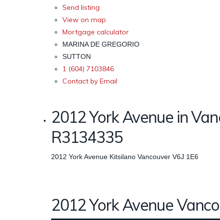
Send listing
View on map
Mortgage calculator
MARINA DE GREGORIO
SUTTON
1 (604) 7103846
Contact by Email
2012 York Avenue in Van
R3134335
2012 York Avenue
Kitsilano
Vancouver
V6J 1E6
2012 York Avenue
Vanco