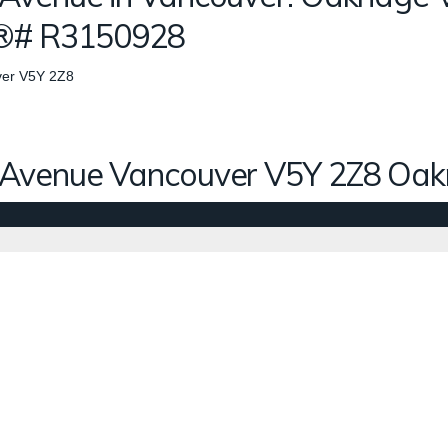
S®# R3150928
er
V5Y 2Z8
 Avenue
Vancouver
V5Y 2Z8
Oak