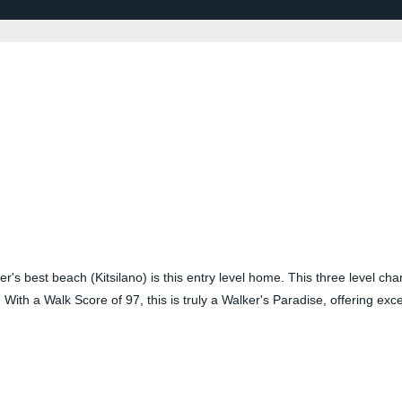
r's best beach (Kitsilano) is this entry level home. This three level char
. With a Walk Score of 97, this is truly a Walker's Paradise, offering ex