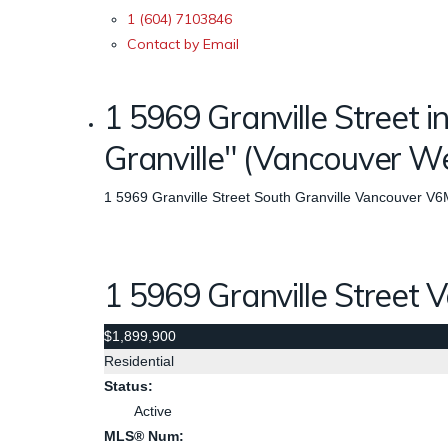
1 (604) 7103846
Contact by Email
1 5969 Granville Street i
Granville" (Vancouver 
1 5969 Granville Street
South Granville
Vancouver
V6
1 5969 Granville Street
V
$1,899,900
Residential
Status:
Active
MLS® Num: