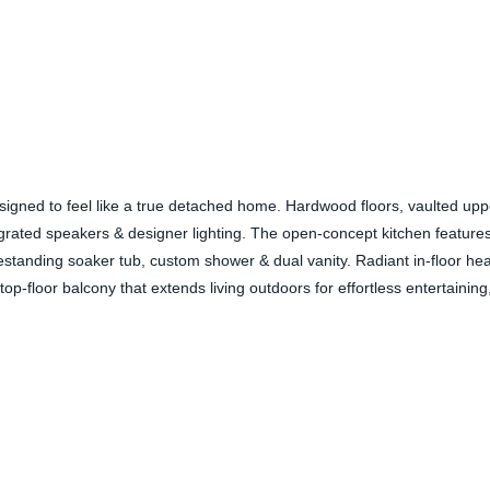
esigned to feel like a true detached home. Hardwood floors, vaulted up
grated speakers & designer lighting. The open-concept kitchen features
reestanding soaker tub, custom shower & dual vanity. Radiant in-floor he
op-floor balcony that extends living outdoors for effortless entertainin