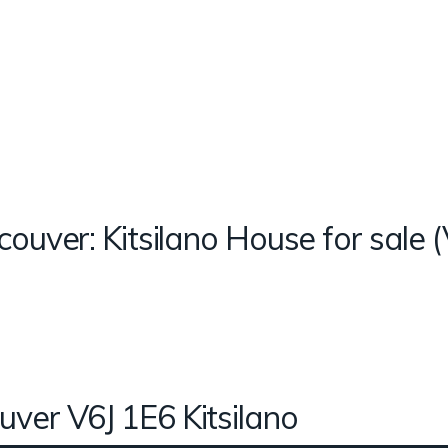
couver: Kitsilano House for sal
uver
V6J 1E6
Kitsilano