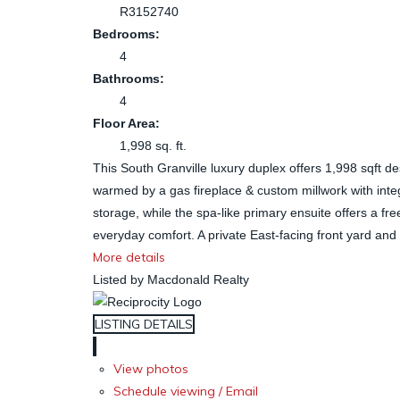
R3152740
Bedrooms:
4
Bathrooms:
4
Floor Area:
1,998 sq. ft.
This South Granville luxury duplex offers 1,998 sqft d
warmed by a gas fireplace & custom millwork with inte
storage, while the spa-like primary ensuite offers a f
everyday comfort. A private East-facing front yard and t
More details
Listed by Macdonald Realty
LISTING DETAILS
View photos
Schedule viewing / Email