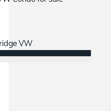
ridge VW