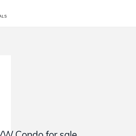
ALS
VW Condo for sale