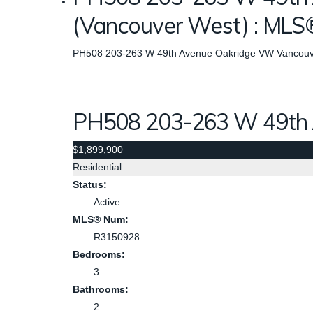
(Vancouver West) : ML
PH508 203-263 W 49th Avenue
Oakridge VW
Vancouv
PH508 203-263 W 49th
$1,899,900
Residential
Status:
Active
MLS® Num:
R3150928
Bedrooms:
3
Bathrooms:
2