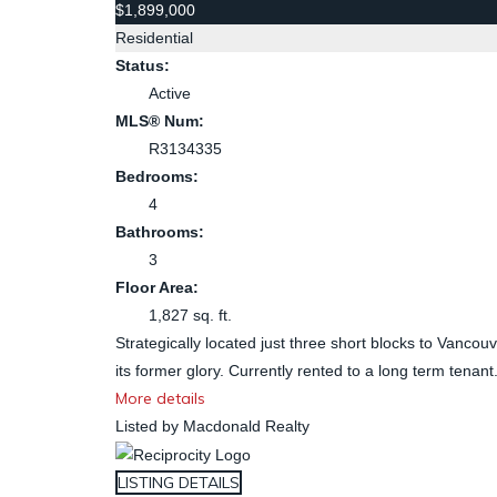
$1,899,000
Residential
Status:
Active
MLS® Num:
R3134335
Bedrooms:
4
Bathrooms:
3
Floor Area:
1,827 sq. ft.
Strategically located just three short blocks to Vancouve
its former glory. Currently rented to a long term tenant
More details
Listed by Macdonald Realty
LISTING DETAILS