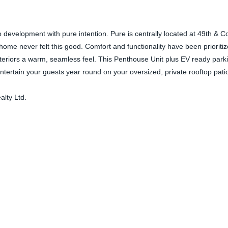
o development with pure intention. Pure is centrally located at 49th & 
ome never felt this good. Comfort and functionality have been prioriti
interiors a warm, seamless feel. This Penthouse Unit plus EV ready park
tertain your guests year round on your oversized, private rooftop patio
lty Ltd.