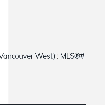
e (Vancouver West) : MLS®#