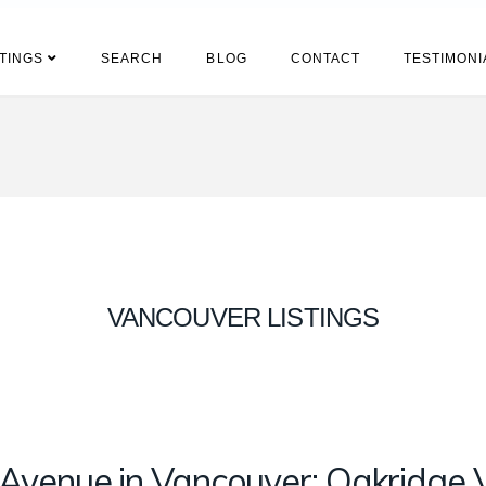
STINGS
SEARCH
BLOG
CONTACT
TESTIMONI
VANCOUVER LISTINGS
venue in Vancouver: Oakridge 