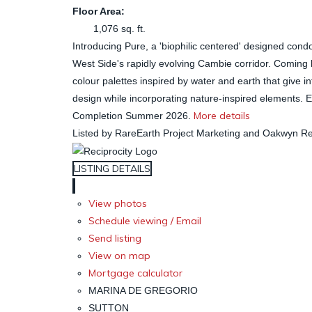
Floor Area:
1,076 sq. ft.
Introducing Pure, a 'biophilic centered' designed cond
West Side's rapidly evolving Cambie corridor. Coming h
colour palettes inspired by water and earth that give 
design while incorporating nature-inspired elements. En
More details
Completion Summer 2026.
Listed by RareEarth Project Marketing and Oakwyn Rea
LISTING DETAILS
View photos
Schedule viewing / Email
Send listing
View on map
Mortgage calculator
MARINA DE GREGORIO
SUTTON