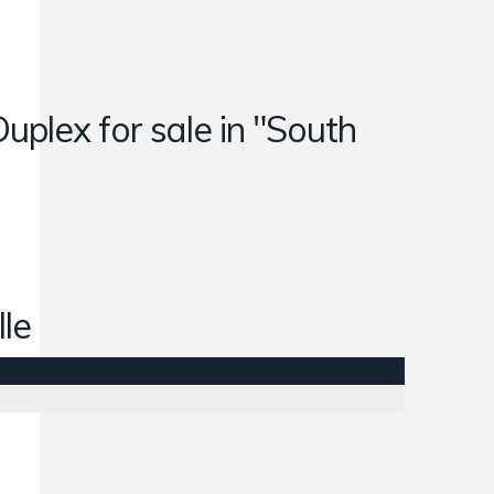
Duplex for sale in "South
lle