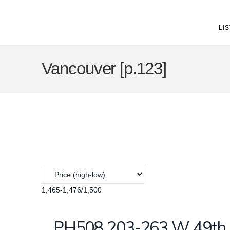
LI
Vancouver [p.123]
1,465-1,476
/
1,500
PH508 203-263 W 49th A