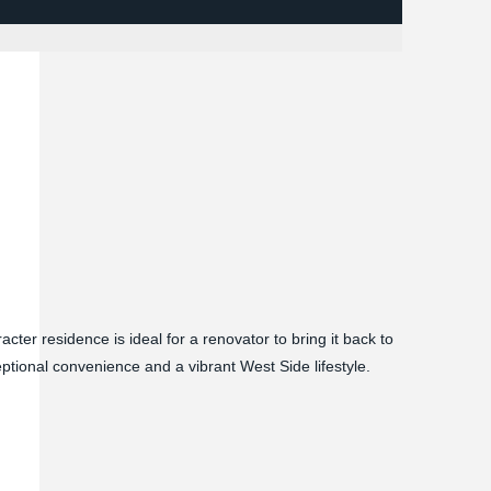
acter residence is ideal for a renovator to bring it back to
ceptional convenience and a vibrant West Side lifestyle.