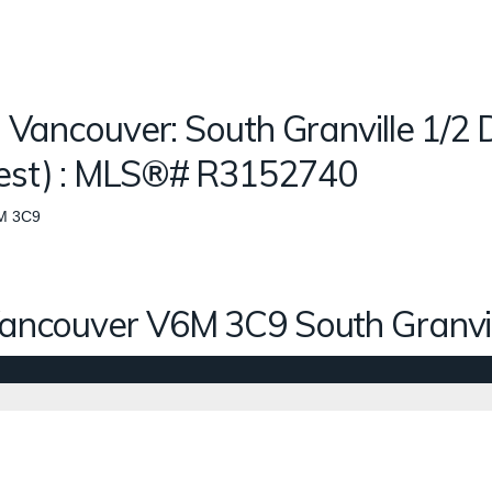
n Vancouver: South Granville 1/2 
West) : MLS®# R3152740
M 3C9
ancouver
V6M 3C9
South Granvi