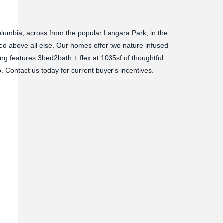
Columbia, across from the popular Langara Park, in the
zed above all else. Our homes offer two nature infused
ing features 3bed2bath + flex at 1035sf of thoughtful
. Contact us today for current buyer's incentives.