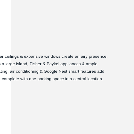
per ceilings & expansive windows create an airy presence,
 a large island, Fisher & Paykel appliances & ample
ating, air conditioning & Google Nest smart features add
g, complete with one parking space in a central location.