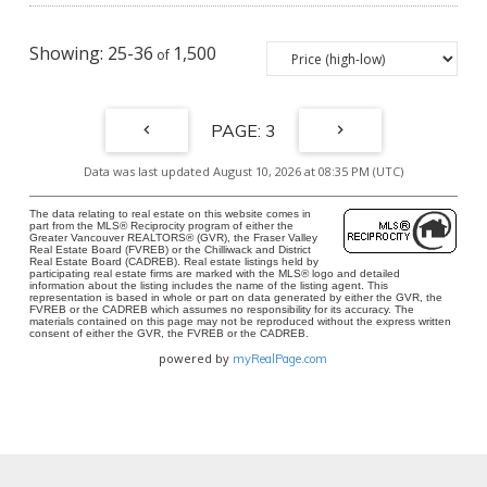
25-36
1,500
3
Data was last updated August 10, 2026 at 08:35 PM (UTC)
The data relating to real estate on this website comes in
part from the MLS® Reciprocity program of either the
Greater Vancouver REALTORS® (GVR), the Fraser Valley
Real Estate Board (FVREB) or the Chilliwack and District
Real Estate Board (CADREB). Real estate listings held by
participating real estate firms are marked with the MLS® logo and detailed
information about the listing includes the name of the listing agent. This
representation is based in whole or part on data generated by either the GVR, the
FVREB or the CADREB which assumes no responsibility for its accuracy. The
materials contained on this page may not be reproduced without the express written
consent of either the GVR, the FVREB or the CADREB.
powered by
myRealPage.com