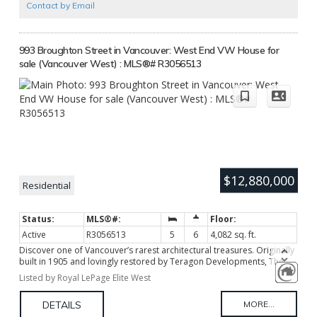
Contact by Email
993 Broughton Street in Vancouver: West End VW House for
sale (Vancouver West) : MLS®# R3056513
$12,880,000
Residential
Active
R3056513
5
6
4,082 sq. ft.
Discover one of Vancouver’s rarest architectural treasures. Originally
built in 1905 and lovingly restored by Teragon Developments, The
Geary House offers a lifestyle rich in character, craftsmanship, and
Listed by Royal LePage Elite West
cultural significance reimagined for contemporary living. This
Edwardian-era masterpiece has been transformed into a
sophisticated single-family residence, preserving its heritage charm