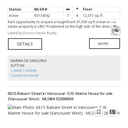
Active
R3134562
7
8
12,377 sq. ft.
Rare opportunity to acquire a magnificent 31,500 sq ft ocean-view
estate property in UBC! Positioned on the high side of the street, this
exceptional lot enjoys a commanding setting with outlooks toward
Listed by Dracco Pacific Realty
Burrard Inlet, abundant natural light, and outstanding privacy
provided by mature trees and established landscaping. The existing
residence offers 7 bedrooms, 8 bathrooms, an indoor pool
(currently covered), and a private tennis court, providing substantial
accommodation and immediate usability. This offers valuable
holding income and flexibility while evaluating future plans. Whether
MARINA DE GREGORIO
preserving, renovating, or building anew, this exceptional site offers
SUTTON
the opportunity to create a signature estate with spectacular view
1 (604) 7103846
potential over Burrard Inlet.
Contact by Email
6615 Balsam Street in Vancouver: S.W. Marine House for sale
(Vancouver West) : MLS®# R2896849