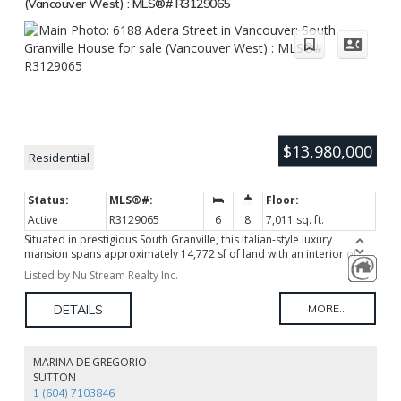
(Vancouver West) : MLS®# R3129065
$13,980,000
Residential
Active
R3129065
6
8
7,011 sq. ft.
Situated in prestigious South Granville, this Italian-style luxury
mansion spans approximately 14,772 sf of land with an interior of
about 7,100 sf. It exquisitely presents true heirloom grandeur with
Listed by Nu Stream Realty Inc.
top-tier materials and extraordinary craftsmanship. The 24-foot
double-height foyer, featuring a dual-curved staircase, natural
marble, crystal chandeliers, and intricate European carvings, exudes
magnificent elegance. School catchment: Maple Grove Elementary
and Magee Secondary.
MARINA DE GREGORIO
SUTTON
1 (604) 7103846