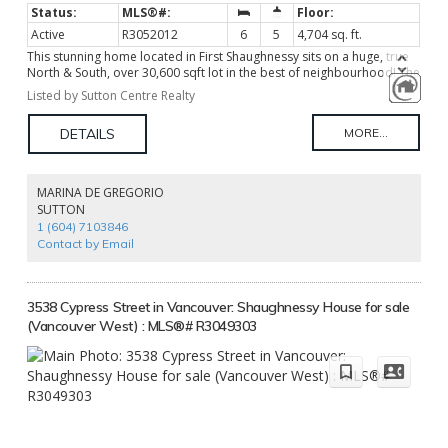
Active
R3052012
6
5
4,704 sq. ft.
This stunning home located in First Shaughnessy sits on a huge, true
North & South, over 30,600 sqft lot in the best of neighbourhood! The
house was updated in 2012 with exquisite good taste & decorator's
Listed by Sutton Centre Realty
flair. The house offers over 4700 sf elegant living, a total of 6
generous sized bedrooms on 4 levels, cross hall dining room & living
room adjoined w/an office, gourmet kitchen w/ rich custom millwork
& quality appliances, entertaining sized family room. It features new
circular driveway, 2 beautiful gates and back lane. Popular South
Granville shopping area nearby. Close to Shaughnessy Elementary
MARINA DE GREGORIO
School and Eric Hamber Secondary School, York House and Little
SUTTON
Flower Academy. Truly a hideaway living in central location!
1 (604) 7103846
Contact by Email
3538 Cypress Street in Vancouver: Shaughnessy House for sale
(Vancouver West) : MLS®# R3049303