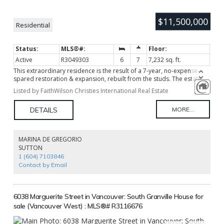
$11,500,000
Residential
Active
R3049303
6
7
7,232 sq. ft.
This extraordinary residence is the result of a 7-year, no-expense-
spared restoration & expansion, rebuilt from the studs. The estate
features Art Deco theme with the world’s finest imported materials
Listed by FaithWilson Christies International Real Estate
incl. hand-finished ebony & crotch-wood mahogany cabinetry, rare
book-matched marble, & bespoke stonework throughout. The chef’s
kitchen boasts Italian imported solid stone counters, La Cornue &
Thermador appliances. Every element is custom-crafted, from
mahogany herringbone floors & marble entryways to English
fireplaces, & French fixtures. The estate boasts ELAN smart home with
MARINA DE GREGORIO
security, mature landscaping majestic trees, & future-ready
SUTTON
infrastructure incl 600 amp power. A rare opportunity where
1 (604) 7103846
craftsmanship & luxury meet to create a compelling masterpiece
Contact by Email
6038 Marguerite Street in Vancouver: South Granville House for
sale (Vancouver West) : MLS®# R3116676