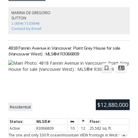
while introducing modern luxuries. The interiors by Flora Di Menna
Designs exude timeless elegance, with every detail thoughtfully
curated from custom millwork & coffered ceilings to designer lighting
MARINA DE GREGORIO
and luxurious finishes. Nestled in the heart of Vancouver’s historic
SUTTON
West End, this home is a quiet sanctuary amidst downtown’s vibrant
1 (604) 7103846
energy perfect for those who value history, design, and legacy living.
Contact by Email
4818 Fannin Avenue in Vancouver: Point Grey House for sale
(Vancouver West) : MLS®# R3066809
$12,880,000
Residential
Active
R3066809
10
12
25,582 sq. ft.
The one and only 330 ft ocean/mountain VIEW frontage in West Point