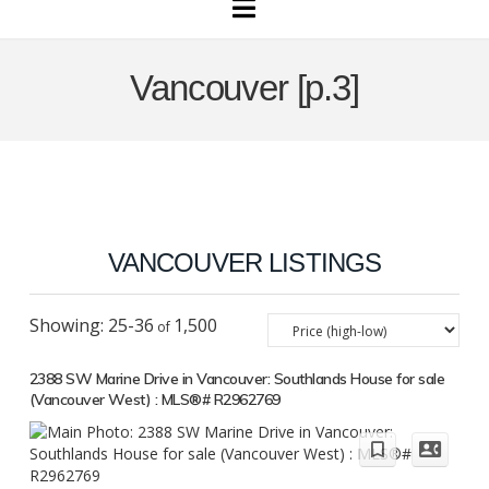
Navigation
Vancouver [p.3]
VANCOUVER LISTINGS
25-36
1,500
2388 SW Marine Drive in Vancouver: Southlands House for sale
(Vancouver West) : MLS®# R2962769