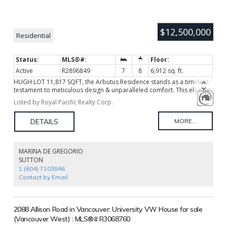
$12,500,000
Residential
Active
R2896849
7
8
6,912 sq. ft.
HUGH LOT 11,817 SQFT, the Arbutus Residence stands as a timeless
testament to meticulous design & unparalleled comfort. This elegant
7,282 SQFT European Italian-style. Featuring 7 beds 8 baths, the 3
Listed by Royal Pacific Realty Corp.
levels home boasts a grand 20' high foyer with soaring ceilings. Open
living areas seamlessly connect to a top-brand appliance-equipped
Gaggenau kitchen, leading to a private garden and outdoor
swimming pool. Smart home system and private elevator. A
swimming pool, spacious recreation room, a stunning home theater,
advanced audio, sauna & GYM. Steps away from Maple Grove Park
MARINA DE GREGORIO
and Kerrisdale's amenities, Magee Secondary, Maple Grove
SUTTON
Elementary, close to Crofton House & St. Georges private schools,
1 (604) 7103846
UBC & 5 Golf Courses. Age of building as per occupancy permit date.
Contact by Email
2088 Allison Road in Vancouver: University VW House for sale
(Vancouver West) : MLS®# R3068760