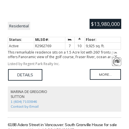
$13,980,000
Residential
Active
R2962769
7
10
9,925 sq. ft.
This remarkable residence sits on a 1.5 Acre lot with 260' frontage,
offers Panoramic view of the golf course, Fraser River, ocean and
mountains, boast one of the best view properties on SW Marine Dr.
Listed by Regent Park Realty Inc.
This double gated offers Architectural design, entertaining formal
living and dining with floor to ceiling windows which infuse rooms
with natural light and view from different angles, comfortable family
room, private dens with mahogany built-in. Features 7 bedrooms, 10
bathrooms, fantastic indoor swimming pool, tennis court, over 3300
sq ft exterior terraces offers breathtaking seasonal views, like the
MARINA DE GREGORIO
phenomenal scene of bird migration. Japanese garden, lily ponds,
SUTTON
gazebo, seasonal flowers, this tranquil home provide peace, serenity,
1 (604) 7103846
life style! Unique property! Rarely available!
Contact by Email
6188 Adera Street in Vancouver: South Granville House for sale