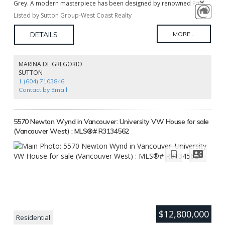
Grey. A modern masterpiece has been designed by renowned Frits
de Vries Architects & Paul Sangha Landscape on this massive 37,000sf
Listed by Sutton Group-West Coast Realty
(0.85 acre) estate size property, saving you two years of planning and
design time. Vendor financing is available. 10 minutes from
Downtown, 18 Minutes to YVR, steps away from the Pacific Spirit Park.
Start building your legacy home immediately. The asking price is for
the land only. The pictures are architectural renderings.
MARINA DE GREGORIO
SUTTON
1 (604) 7103846
Contact by Email
5570 Newton Wynd in Vancouver: University VW House for sale
(Vancouver West) : MLS®# R3134562
$12,800,000
Residential