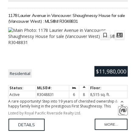
1178 Laurier Avenue in Vancouver: Shaughnessy House for sale
(Vancouver West) : MLS®# R3048831
$11,980,000
Residential
Active
R3048831
6
8
8,515 sq. ft.
A rare opportunity! Step into 19 years of cherished ownership &
happy family living in the prestigious First Shaughnessy. This
CONCRETE residence, a masterpiece by Canada's most renowned
Listed by Royal Pacific Riverside Realty Ltd.
architect Arthur Erickson, built to last and earthquake proof.
Featuring a bright modern layout, soaring ceilings, priceless
chandeliers, numerous corner windows fill the home with abundant
natural light. Gourmet kitchen with top appliances. Sec master bedm
on main, 4 bedms up, Down has an incredible home theatre, sound