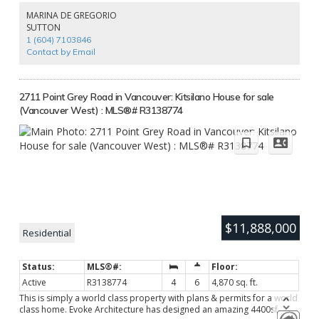
proof music room and a maid's room. The sunny south-facing
MARINA DE GREGORIO
backyard is beautifully landscaped and features a quality-built
SUTTON
saltwater swimming pool for summer fun. 100' wide frontage with U
1 (604) 7103846
shape driveway, welcoming porch, and secured by auto gate. Closes
Contact by Email
to top-rated schools! Must-see!
2711 Point Grey Road in Vancouver: Kitsilano House for sale
(Vancouver West) : MLS®# R3138774
$11,888,000
Residential
Active
R3138774
4
6
4,870 sq. ft.
This is simply a world class property with plans & permits for a world
class home. Evoke Architecture has designed an amazing 4400sf