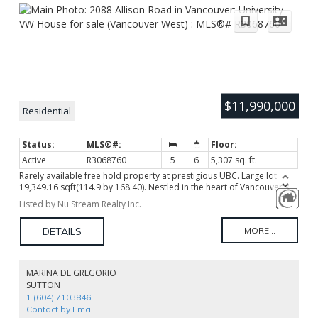
$11,990,000
Residential
Active
R3068760
5
6
5,307 sq. ft.
Rarely available free hold property at prestigious UBC. Large lot
19,349.16 sqft(114.9 by 168.40). Nestled in the heart of Vancouver's
prestigious university community, this residence offers an
Listed by Nu Stream Realty Inc.
unparalleled blend of sophistication and natural beauty. This Grand
Spanish Hacienda-Style Rancher features 5 bedroom ensuites, quality
interior designed with faux finishing, hardwood floor, plenty of
spacious open concept living areas. Enjoy the tranquil surroundings
and easy access to lush parks, scenic trails, and vibrant amenities.
With its proximity to UBC's academic and cultural offerings, this
MARINA DE GREGORIO
property presents an exceptional opportunity for discerning buyers
SUTTON
seeking a harmonious balance of urban convenience and serene
1 (604) 7103846
living, Rezoning opportunities and high investment value.
Contact by Email