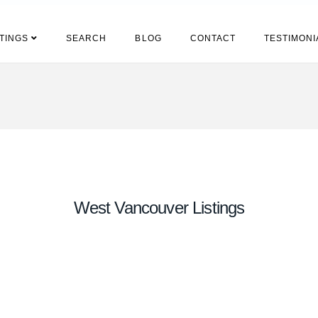
STINGS
SEARCH
BLOG
CONTACT
TESTIMONI
West Vancouver Listings
 for sale : MLS®# R3052691