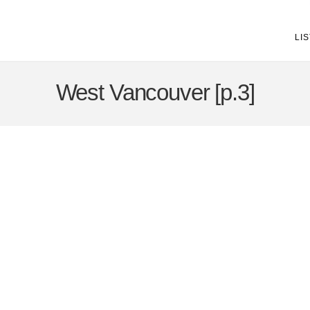
LI
West Vancouver [p.3]
25-36
608
8885 Lawrence Way in West Vancouver: Howe Sound House