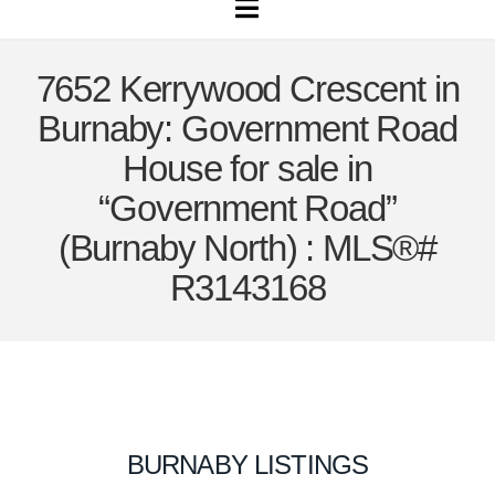
Navigation
7652 Kerrywood Crescent in
Burnaby: Government Road
House for sale in
“Government Road”
(Burnaby North) : MLS®#
R3143168
BURNABY LISTINGS