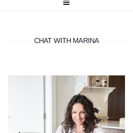
Navigation
CHAT WITH MARINA