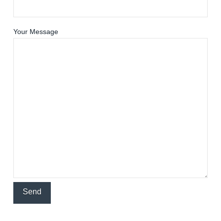
Your Message