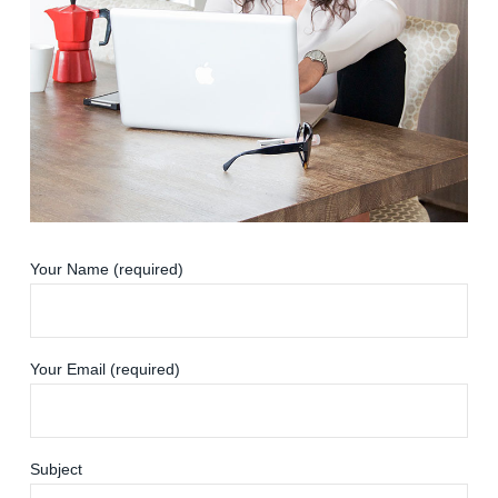
Your Name (required)
Your Email (required)
Subject