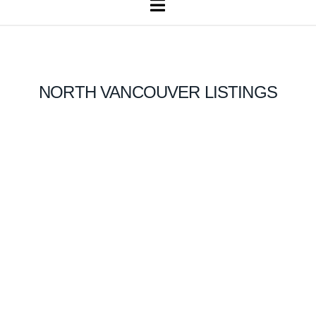
Navigation
NORTH VANCOUVER LISTINGS
1-12
972
828 Beachview Drive in North Vancouver: Dollarton House for
sale in "Deep Cove" : MLS®# R3046935
$10,880,000
Residential