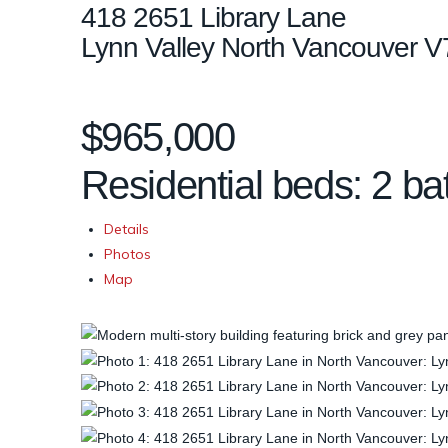
418 2651 Library Lane
Lynn Valley
North Vancouver
V
$965,000
Residential
beds:
2
ba
Details
Photos
Map