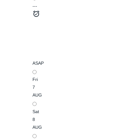
---
ASAP
Fri
7
AUG
Sat
8
AUG