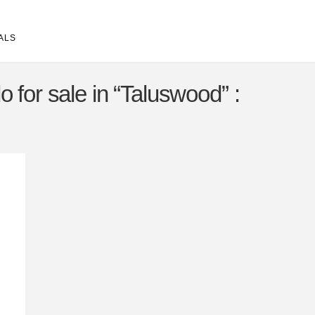
ALS
 for sale in “Taluswood” :