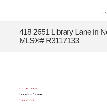
LI
418 2651 Library Lane in No
MLS®# R3117133
more maps
Location Score
See more