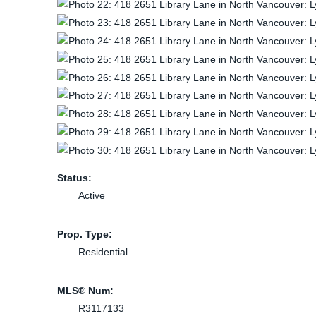
Status:
Active
Prop. Type:
Residential
MLS® Num:
R3117133