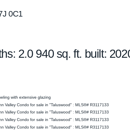
7J 0C1
ths:
2.0
940 sq. ft.
built:
202