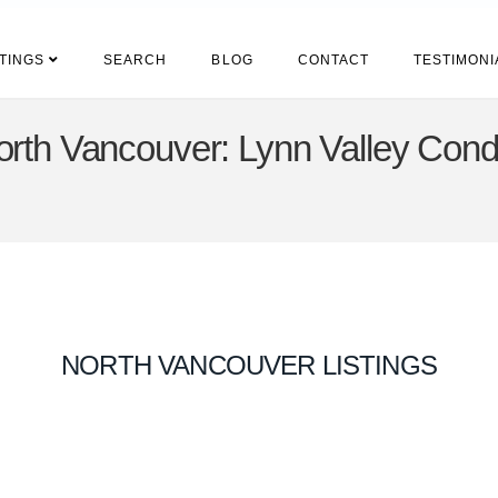
STINGS
SEARCH
BLOG
CONTACT
TESTIMONI
rth Vancouver: Lynn Valley Condo
NORTH VANCOUVER LISTINGS