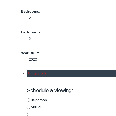
Bedrooms:
2
Bathrooms:
2
Year Built:
2020
Photos (30)
Schedule a viewing:
in-person
virtual