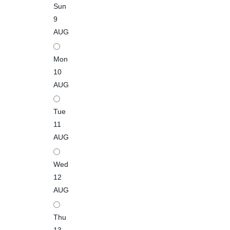
Sun
9
AUG
Mon
10
AUG
Tue
11
AUG
Wed
12
AUG
Thu
13