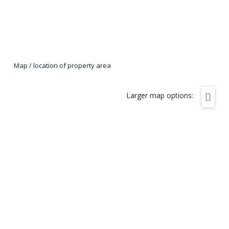
Map / location of property area
Larger map options: