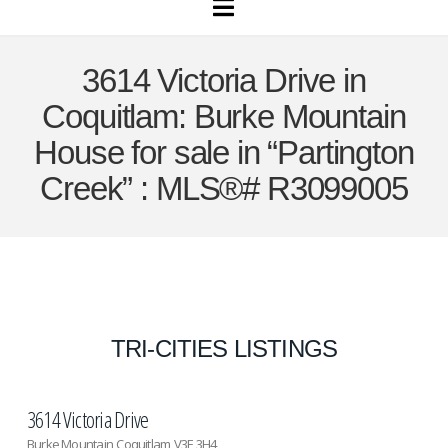
Navigation
3614 Victoria Drive in
Coquitlam: Burke Mountain
House for sale in “Partington
Creek” : MLS®# R3099005
TRI-CITIES LISTINGS
3614 Victoria Drive
Burke Mountain
Coquitlam
V3E 3H4