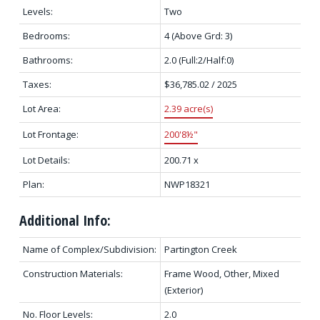
Levels:
Two
Bedrooms:
4
(Above Grd: 3)
Bathrooms:
2.0
(Full:2/Half:0)
Taxes:
$36,785.02 / 2025
Lot Area:
2.39 acre(s)
Lot Frontage:
200'8½"
Lot Details:
200.71 x
Plan:
NWP18321
Additional Info:
Name of Complex/Subdivision:
Partington Creek
Construction Materials:
Frame Wood, Other, Mixed
(Exterior)
No. Floor Levels:
2.0