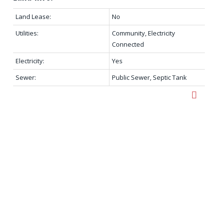
Land Lease:
No
Utilities:
Community, Electricity
Connected
Electricity:
Yes
Sewer:
Public Sewer, Septic Tank