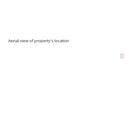
Aerial view of property's location