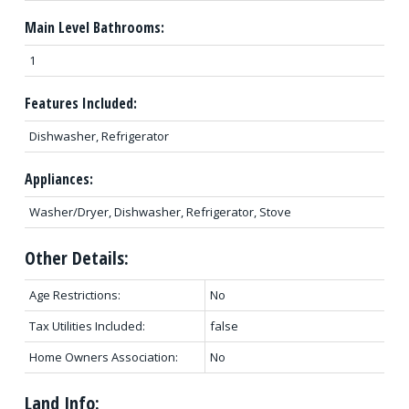
Main Level Bathrooms:
1
Features Included:
Dishwasher, Refrigerator
Appliances:
Washer/Dryer, Dishwasher, Refrigerator, Stove
Other Details:
Age Restrictions:
No
Tax Utilities Included:
false
Home Owners Association:
No
Land Info: