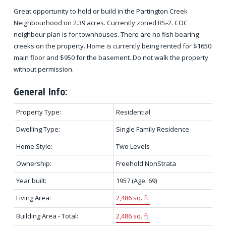
Great opportunity to hold or build in the Partington Creek
Neighbourhood on 2.39 acres. Currently zoned RS-2. COC
neighbour plan is for townhouses. There are no fish bearing
creeks on the property. Home is currently being rented for $1650
main floor and $950 for the basement. Do not walk the property
without permission.
General Info:
Property Type:
Residential
Dwelling Type:
Single Family Residence
Home Style:
Two Levels
Ownership:
Freehold NonStrata
Year built:
1957
(Age: 69)
Living Area:
2,486 sq. ft.
Building Area - Total:
2,486 sq. ft.