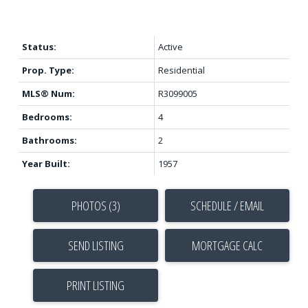
Status:
Active
Prop. Type:
Residential
MLS® Num:
R3099005
Bedrooms:
4
Bathrooms:
2
Year Built:
1957
PHOTOS (3)
SCHEDULE / EMAIL
SEND LISTING
PRINT LISTING