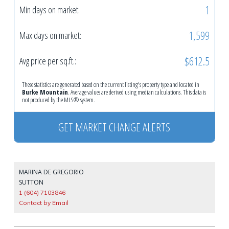
1
Min days on market:
1,599
Max days on market:
$612.5
Avg price per sq.ft.:
These statistics are generated based on the current listing's property type and located in
Burke Mountain
. Average values are derived using median calculations. This data is
not produced by the MLS® system.
GET MARKET CHANGE ALERTS
MARINA DE GREGORIO
SUTTON
1 (604) 7103846
Contact by Email