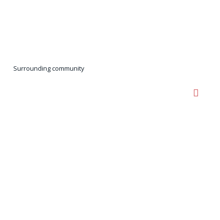
Surrounding community