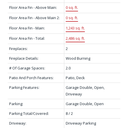
Floor Area Fin - Above Main:
0 sq. ft.
Floor Area Fin - Above Main 2:
0 sq. ft.
Floor Area Fin - Main:
1,243 sq. ft.
Floor Area Fin - Total:
2,486 sq. ft.
Fireplaces:
2
Fireplace Details:
Wood Burning
# Of Garage Spaces:
2.0
Patio And Porch Features:
Patio, Deck
Parking Features:
Garage Double, Open,
Driveway
Parking:
Garage Double, Open
Parking Total/Covered:
8 / 2
Driveway:
Driveway Parking