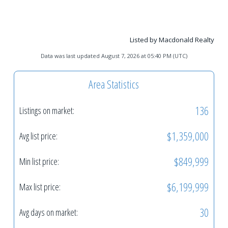
Listed by Macdonald Realty
Data was last updated August 7, 2026 at 05:40 PM (UTC)
Area Statistics
136
Listings on market:
$1,359,000
Avg list price:
$849,999
Min list price:
$6,199,999
Max list price:
30
Avg days on market: