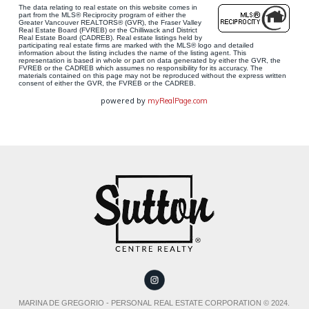
The data relating to real estate on this website comes in
part from the MLS® Reciprocity program of either the
Greater Vancouver REALTORS® (GVR), the Fraser Valley
Real Estate Board (FVREB) or the Chilliwack and District
Real Estate Board (CADREB). Real estate listings held by
participating real estate firms are marked with the MLS® logo and detailed
information about the listing includes the name of the listing agent. This
representation is based in whole or part on data generated by either the GVR, the
FVREB or the CADREB which assumes no responsibility for its accuracy. The
materials contained on this page may not be reproduced without the express written
consent of either the GVR, the FVREB or the CADREB.
powered by
myRealPage.com
MARINA DE GREGORIO - PERSONAL REAL ESTATE CORPORATION © 2024.