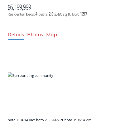
$6,199,999
4
2.0
1957
Residential
beds:
baths:
2,486 sq. ft.
built:
Details
Photos
Map