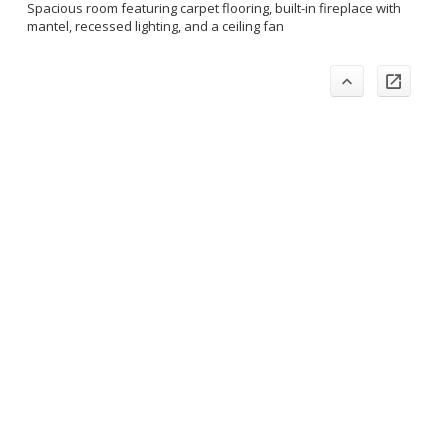
Spacious room featuring carpet flooring, built-in fireplace with
mantel, recessed lighting, and a ceiling fan