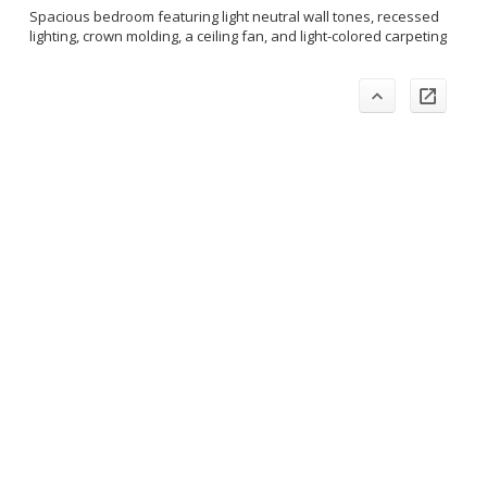
Spacious bedroom featuring light neutral wall tones, recessed
lighting, crown molding, a ceiling fan, and light-colored carpeting