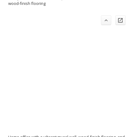
wood-finish flooring