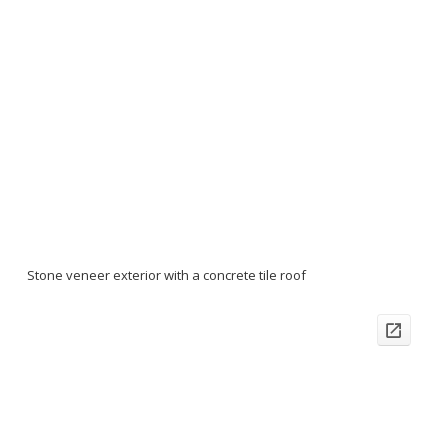
Stone veneer exterior with a concrete tile roof