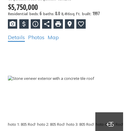
$5,750,000
6
8.0
1997
Residential
beds:
baths:
8,416 sq. ft.
built:
Details
Photos
Map