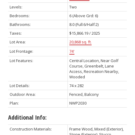
Levels:
Two
Bedrooms:
6
(Above Grd: 6)
Bathrooms:
8.0
(Full:6/Half:2)
Taxes:
$15,866.19 / 2025
Lot Area:
20,868 sq. ft.
Lot Frontage:
74'
Lot Features:
Central Location, Near Golf
Course, Greenbelt, Lane
Access, Recreation Nearby,
Wooded
Lot Details:
74 x 282
Outdoor Area:
Fenced, Balcony
Plan:
NWP2030
Additional Info:
Construction Materials:
Frame Wood, Mixed (Exterior),
Stone (Exterior), Stucco