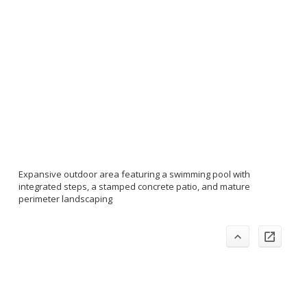
Expansive outdoor area featuring a swimming pool with
integrated steps, a stamped concrete patio, and mature
perimeter landscaping