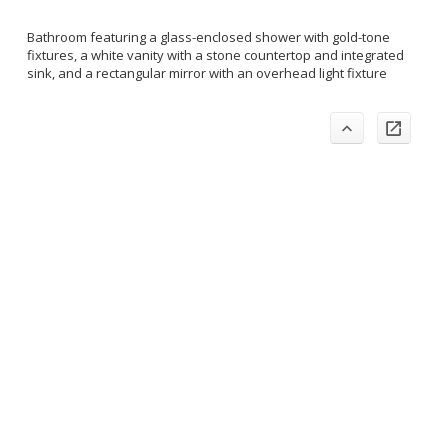
Bathroom featuring a glass-enclosed shower with gold-tone
fixtures, a white vanity with a stone countertop and integrated
sink, and a rectangular mirror with an overhead light fixture