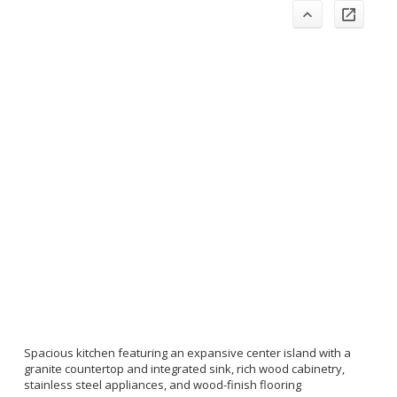
Spacious kitchen featuring an expansive center island with a
granite countertop and integrated sink, rich wood cabinetry,
stainless steel appliances, and wood-finish flooring