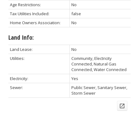
Age Restrictions:
No
Tax Utilities Included:
false
Home Owners Association:
No
Land Info:
Land Lease:
No
Utilities:
Community, Electricity
Connected, Natural Gas
Connected, Water Connected
Electricity:
Yes
Sewer:
Public Sewer, Sanitary Sewer,
Storm Sewer