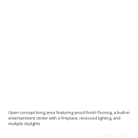
Open-concept living area featuring wood-finish flooring, a built-in
entertainment center with a fireplace, recessed lighting, and
multiple skylights