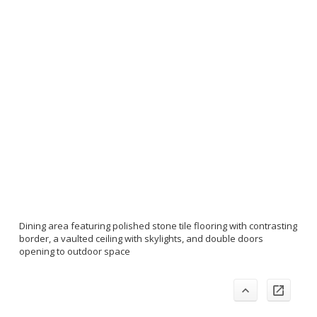
Dining area featuring polished stone tile flooring with contrasting
border, a vaulted ceiling with skylights, and double doors
opening to outdoor space