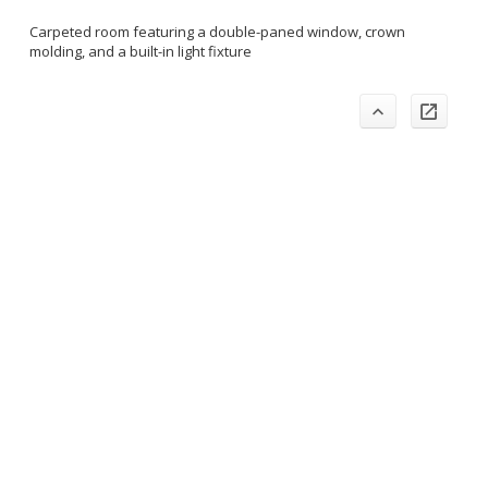
Carpeted room featuring a double-paned window, crown
molding, and a built-in light fixture