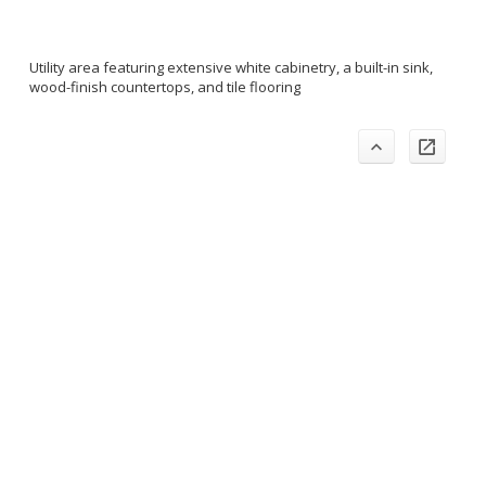
Utility area featuring extensive white cabinetry, a built-in sink,
wood-finish countertops, and tile flooring