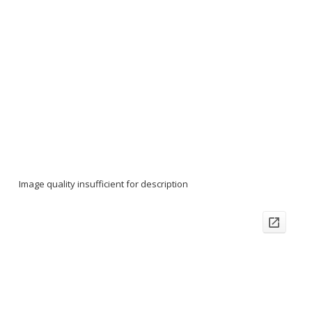
Image quality insufficient for description