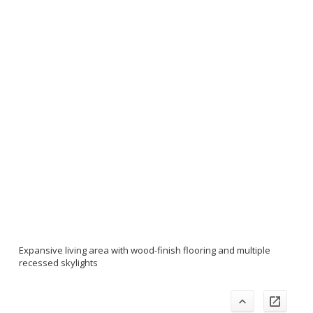
Expansive living area with wood-finish flooring and multiple
recessed skylights