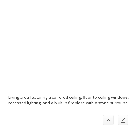
Living area featuring a coffered ceiling, floor-to-ceiling windows,
recessed lighting, and a built-in fireplace with a stone surround