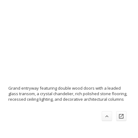
Grand entryway featuring double wood doors with a leaded
glass transom, a crystal chandelier, rich polished stone flooring,
recessed ceiling lighting, and decorative architectural columns