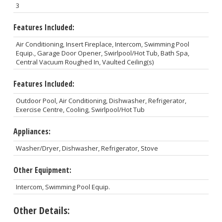
3
Features Included:
Air Conditioning, Insert Fireplace, Intercom, Swimming Pool
Equip., Garage Door Opener, Swirlpool/Hot Tub, Bath Spa,
Central Vacuum Roughed In, Vaulted Ceiling(s)
Features Included:
Outdoor Pool, Air Conditioning, Dishwasher, Refrigerator,
Exercise Centre, Cooling, Swirlpool/Hot Tub
Appliances:
Washer/Dryer, Dishwasher, Refrigerator, Stove
Other Equipment:
Intercom, Swimming Pool Equip.
Other Details: