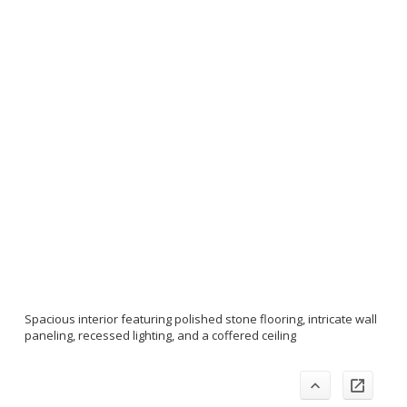
Spacious interior featuring polished stone flooring, intricate wall
paneling, recessed lighting, and a coffered ceiling