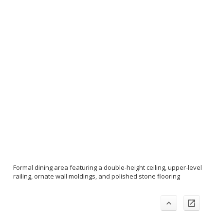
Formal dining area featuring a double-height ceiling, upper-level
railing, ornate wall moldings, and polished stone flooring