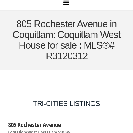
Navigation
805 Rochester Avenue in
Coquitlam: Coquitlam West
House for sale : MLS®#
R3120312
TRI-CITIES LISTINGS
805 Rochester Avenue
Coquitlam West
Coquitlam
V3K 2W3