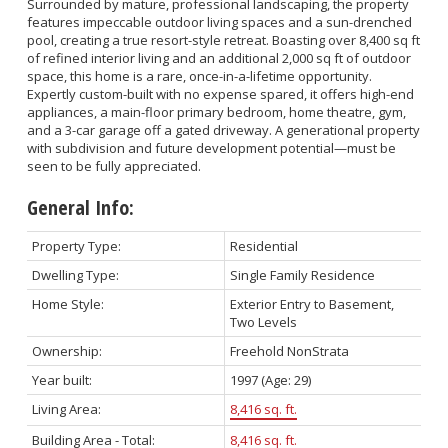
Surrounded by mature, professional landscaping, the property
features impeccable outdoor living spaces and a sun-drenched
pool, creating a true resort-style retreat. Boasting over 8,400 sq ft
of refined interior living and an additional 2,000 sq ft of outdoor
space, this home is a rare, once-in-a-lifetime opportunity.
Expertly custom-built with no expense spared, it offers high-end
appliances, a main-floor primary bedroom, home theatre, gym,
and a 3-car garage off a gated driveway. A generational property
with subdivision and future development potential—must be
seen to be fully appreciated.
General Info:
Property Type:
Residential
Dwelling Type:
Single Family Residence
Home Style:
Exterior Entry to Basement,
Two Levels
Ownership:
Freehold NonStrata
Year built:
1997
(Age: 29)
Living Area:
8,416 sq. ft.
Building Area - Total:
8,416 sq. ft.