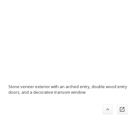
Stone veneer exterior with an arched entry, double wood entry
doors, and a decorative transom window