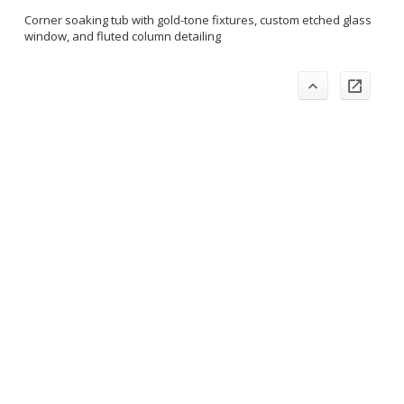
Corner soaking tub with gold-tone fixtures, custom etched glass
window, and fluted column detailing