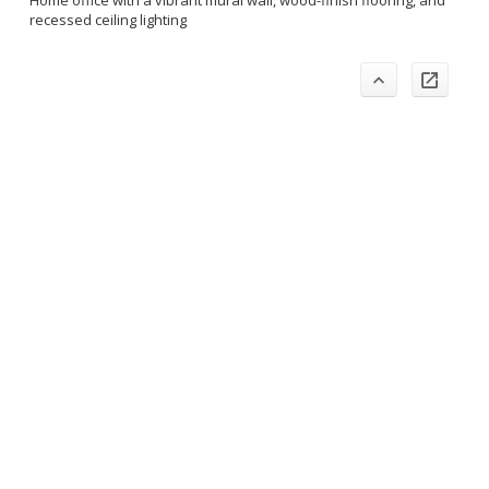
Home office with a vibrant mural wall, wood-finish flooring, and
recessed ceiling lighting