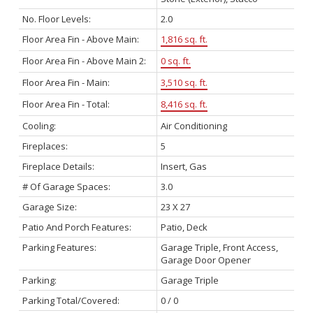
No. Floor Levels:
2.0
Floor Area Fin - Above Main:
1,816 sq. ft.
Floor Area Fin - Above Main 2:
0 sq. ft.
Floor Area Fin - Main:
3,510 sq. ft.
Floor Area Fin - Total:
8,416 sq. ft.
Cooling:
Air Conditioning
Fireplaces:
5
Fireplace Details:
Insert, Gas
# Of Garage Spaces:
3.0
Garage Size:
23 X 27
Patio And Porch Features:
Patio, Deck
Parking Features:
Garage Triple, Front Access,
Garage Door Opener
Parking:
Garage Triple
Parking Total/Covered:
0 / 0