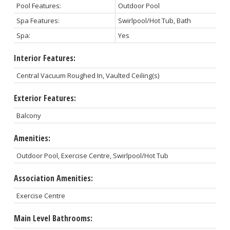
Pool Features:
Outdoor Pool
Spa Features:
Swirlpool/Hot Tub, Bath
Spa:
Yes
Interior Features:
Central Vacuum Roughed In, Vaulted Ceiling(s)
Exterior Features:
Balcony
Amenities:
Outdoor Pool, Exercise Centre, Swirlpool/Hot Tub
Association Amenities:
Exercise Centre
Main Level Bathrooms: