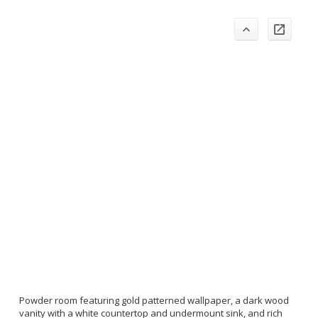
Powder room featuring gold patterned wallpaper, a dark wood
vanity with a white countertop and undermount sink, and rich