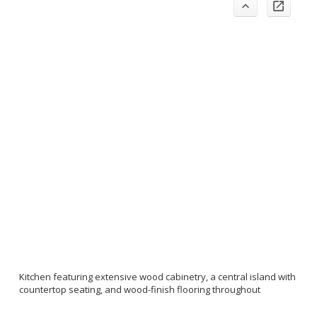
Kitchen featuring extensive wood cabinetry, a central island with
countertop seating, and wood-finish flooring throughout