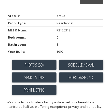
Status:
Active
Prop. Type:
Residential
MLS® Num:
R3120312
Bedrooms:
6
Bathrooms:
8
Year Built:
1997
PHOTOS (39)
SCHEDULE / EMAIL
SEND LISTING
PRINT LISTING
Welcome to this timeless luxury estate, set on a beautifully
manicured half-acre offering exceptional privacy and tranquility.