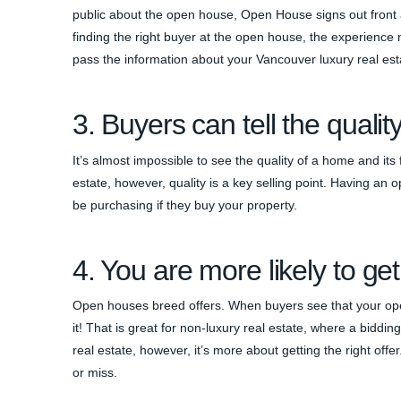
public about the open house, Open House signs out front a
finding the right buyer at the open house, the experienc
pass the information about your Vancouver luxury real esta
3. Buyers can tell the qualit
It’s almost impossible to see the quality of a home and it
estate, however, quality is a key selling point. Having an
be purchasing if they buy your property.
4. You are more likely to get
Open houses breed offers. When buyers see that your ope
it! That is great for non-luxury real estate, where a biddi
real estate, however, it’s more about getting the right offe
or miss.