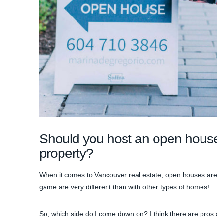
Should you host an open house
property?
When it comes to Vancouver real estate, open houses are a 
game are very different than with other types of homes!
So, which side do I come down on? I think there are pros