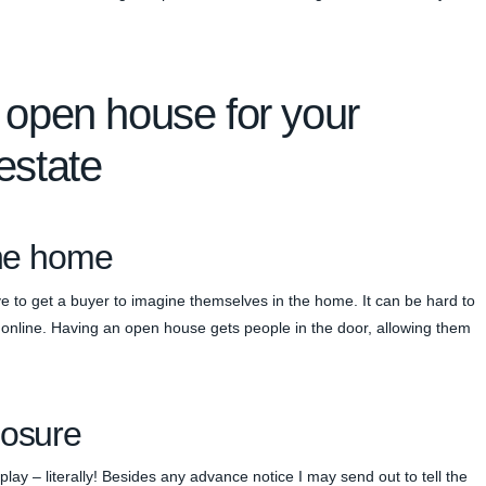
 open house for your
estate
the home
ve to get a buyer to imagine themselves in the home. It can be hard to
s online. Having an open house gets people in the door, allowing them
posure
ay – literally! Besides any advance notice I may send out to tell the