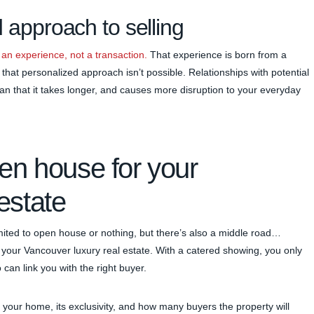
 approach to selling
 an experience, not a transaction.
That experience is born from a
that personalized approach isn’t possible. Relationships with potential
an that it takes longer, and causes more disruption to your everyday
pen house for your
estate
limited to open house or nothing, but there’s also a middle road…
your Vancouver luxury real estate. With a catered showing, you only
 can link you with the right buyer.
f your home, its exclusivity, and how many buyers the property will