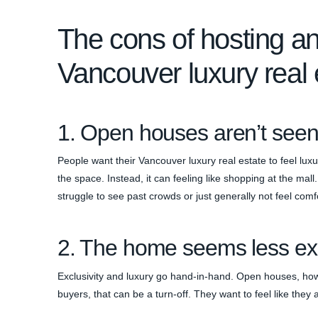
The cons of hosting a
Vancouver luxury real 
1. Open houses aren’t seen
People want their Vancouver luxury real estate to feel luxu
the space. Instead, it can feeling like shopping at the m
struggle to see past crowds or just generally not feel comf
2. The home seems less ex
Exclusivity and luxury go hand-in-hand. Open houses, ho
buyers, that can be a turn-off. They want to feel like they