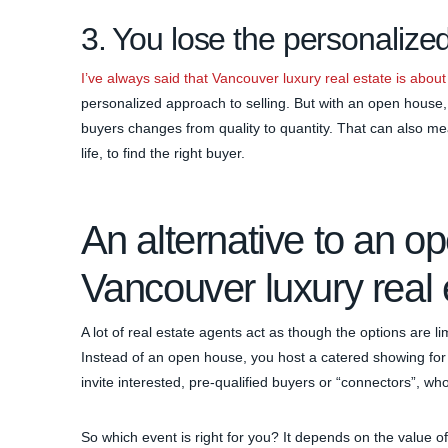
3. You lose the personalized
I’ve always said that Vancouver luxury real estate is about
personalized approach to selling. But with an open house, 
buyers changes from quality to quantity. That can also me
life, to find the right buyer.
An alternative to an o
Vancouver luxury real 
A lot of real estate agents act as though the options are 
Instead of an open house, you host a catered showing for 
invite interested, pre-qualified buyers or “connectors”, who
So which event is right for you? It depends on the value o