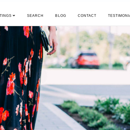
STINGS
SEARCH
BLOG
CONTACT
TESTIMONI