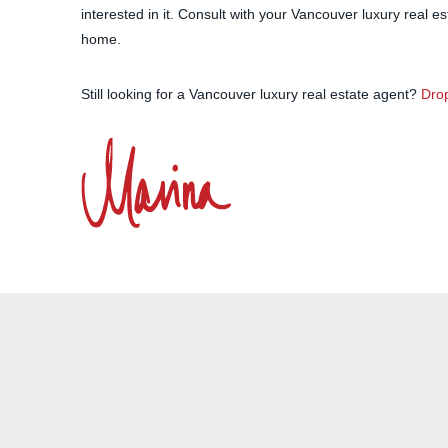
interested in it. Consult with your Vancouver luxury real e
home.
Still looking for a Vancouver luxury real estate agent?
Drop