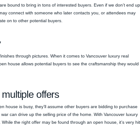
re bound to bring in tons of interested buyers. Even if we don’t end up
e may connect with someone who later contacts you, or attendees may
te on to other potential buyers.
y
s finishes through pictures. When it comes to Vancouver luxury real
 open house allows potential buyers to see the craftsmanship they would
 multiple offers
n house is busy, they’ll assume other buyers are bidding to purchase
ng war can drive up the selling price of the home. With Vancouver luxury
r. While the right offer may be found through an open house, it’s very hit