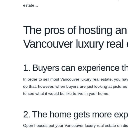
estate…
The pros of hosting an
Vancouver luxury real 
1. Buyers can experience 
In order to sell most Vancouver luxury real estate, you ha
do that, however, when buyers are just looking at picture
to see what it would be like to live in your home.
2. The home gets more ex
Open houses put your Vancouver luxury real estate on displ