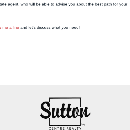
state agent, who will be able to advise you about the best path for your
 me a line
and let’s discuss what you need!