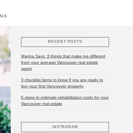
ALS
RECENT POSTS
Marina Says: 3 things that make me different
from your average Vancouver real estate
agent
3 checklist items to know if you are ready to
buy your first Vancouver property
6 steps to estimate rehabilitation costs for your
Vancouver real estate
INSTAGRAM