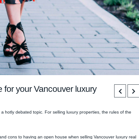
 for your Vancouver luxury
hotly debated topic. For selling luxury properties, the rules of the
 and cons to having an open house when selling Vancouver luxury real