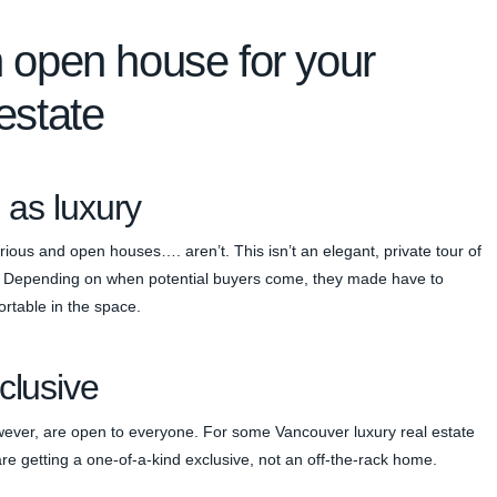
n open house for your
estate
 as luxury
rious and open houses…. aren’t. This isn’t an elegant, private tour of
all. Depending on when potential buyers come, they made have to
ortable in the space.
clusive
wever, are open to everyone. For some Vancouver luxury real estate
 are getting a one-of-a-kind exclusive, not an off-the-rack home.